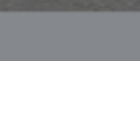
PAPER
ABSTRACT
In this work, we focus on open vocabulary instance
segmentation to expand a segmentation model to