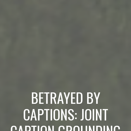
BETRAYED BY
CAPTIONS: JOINT
CAPTION GROUNDING