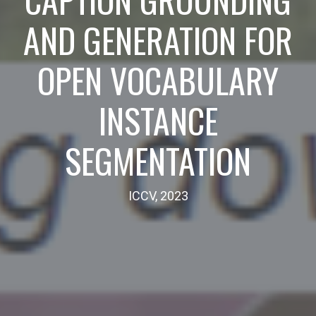
AND GENERATION FOR
OPEN VOCABULARY
INSTANCE
SEGMENTATION
ICCV, 2023