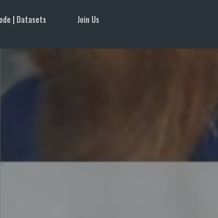
ode | Datasets
Join Us