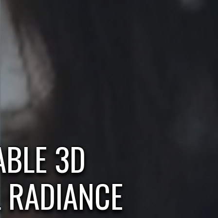
BLE 3D
L RADIANCE