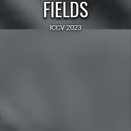
FIELDS
ICCV 2023