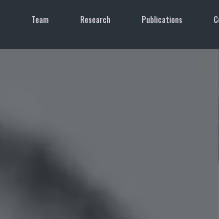
e
Team
Research
Publications
C