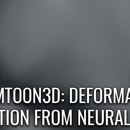
MTOON3D: DEFORMA
TION FROM NEURA