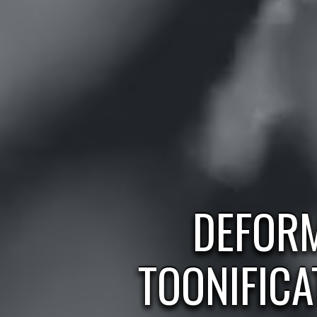
DEFOR
TOONIFICA