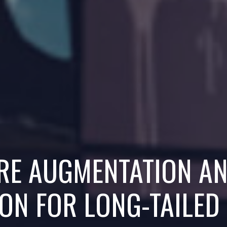
URE AUGMENTATION A
ON FOR LONG-TAILED