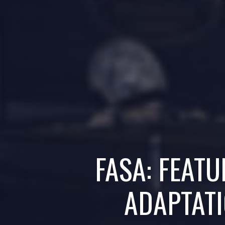
FASA: FEAT
ADAPTATI