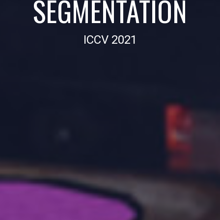
SEGMENTATION
ICCV 2021