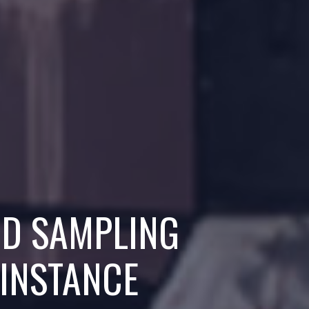
ND SAMPLING
 INSTANCE