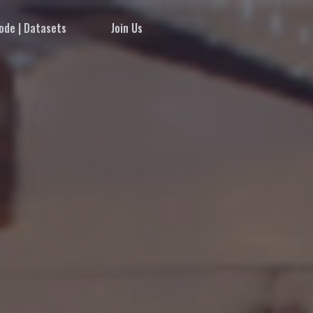
ode | Datasets
Join Us