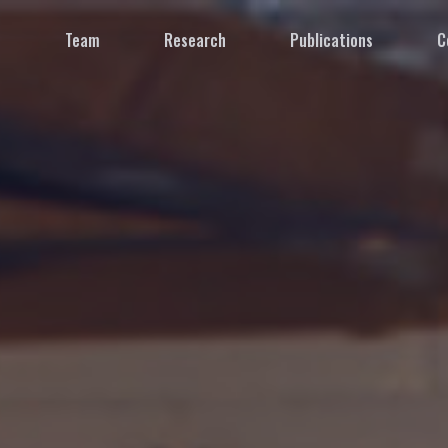
e
Team
Research
Publications
C