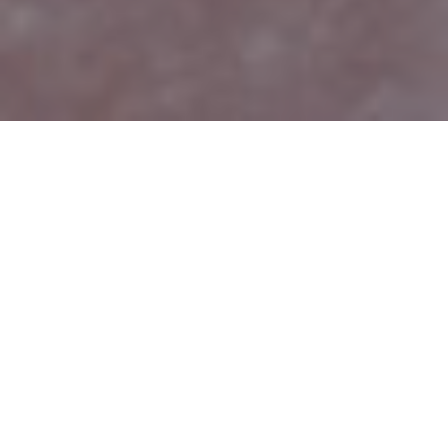
PAPER
ABSTRACT
We show that pre-trained Generative Adversarial
Networks (GANs), e.g., StyleGAN, can be used as a
latent bank to improve the restoration quality of
large-factor image super-resolution (SR). While most
existing SR approaches attempt to generate realistic