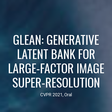
GLEAN: GENERATIVE
LATENT BANK FOR
LARGE-FACTOR IMAGE
SUPER-RESOLUTION
CVPR 2021, Oral