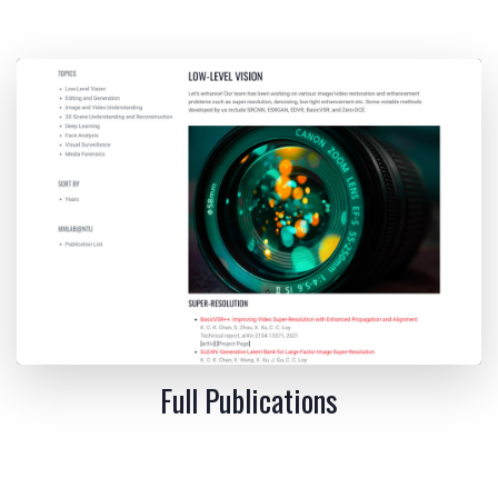
Full Publications