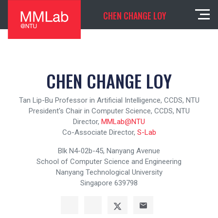
CHEN CHANGE LOY
CHEN CHANGE LOY
Tan Lip-Bu Professor in Artificial Intelligence, CCDS, NTU
President's Chair in Computer Science, CCDS, NTU
Director,
MMLab@NTU
Co-Associate Director,
S-Lab
Blk N4-02b-45, Nanyang Avenue
School of Computer Science and Engineering
Nanyang Technological University
Singapore 639798