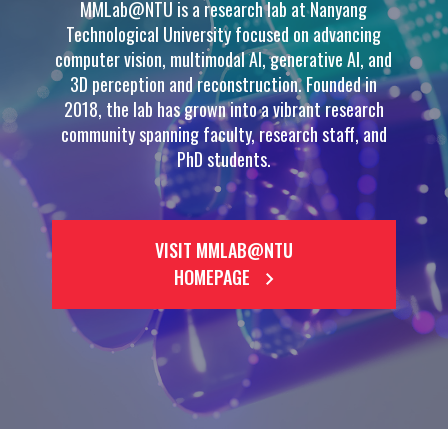
MMLab@NTU is a research lab at Nanyang
Technological University focused on advancing
computer vision, multimodal AI, generative AI, and
3D perception and reconstruction. Founded in
2018, the lab has grown into a vibrant research
community spanning faculty, research staff, and
PhD students.
VISIT MMLAB@NTU
HOMEPAGE