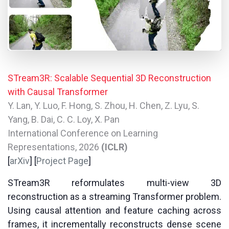
STream3R: Scalable Sequential 3D Reconstruction
with Causal Transformer
Y. Lan, Y. Luo, F. Hong, S. Zhou, H. Chen, Z. Lyu, S.
Yang, B. Dai, C. C. Loy, X. Pan
International Conference on Learning
Representations, 2026
(ICLR)
[
arXiv
] [
Project Page
]
STream3R reformulates multi-view 3D
reconstruction as a streaming Transformer problem.
Using causal attention and feature caching across
frames, it incrementally reconstructs dense scene