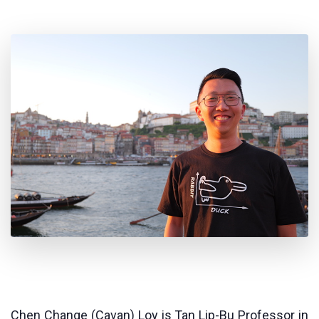
Chen Change (Cavan) Loy is Tan Lip-Bu Professor in