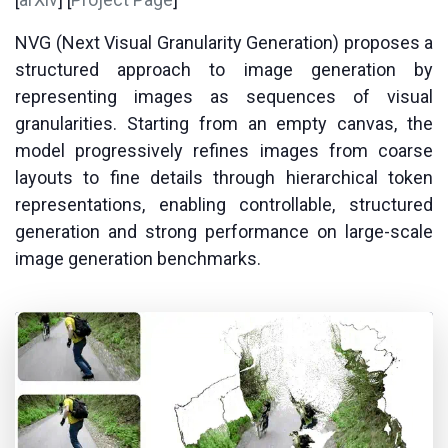
NVG (Next Visual Granularity Generation) proposes a
structured approach to image generation by
representing images as sequences of visual
granularities. Starting from an empty canvas, the
model progressively refines images from coarse
layouts to fine details through hierarchical token
representations, enabling controllable, structured
generation and strong performance on large-scale
image generation benchmarks.