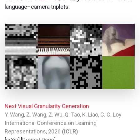
language–camera triplets.
Next Visual Granularity Generation
Y. Wang, Z. Wang, Z. Wu, Q. Tao, K. Liao, C. C. Loy
International Conference on Learning
Representations, 2026
(ICLR)
[
arXiv
] [
Project Page
]