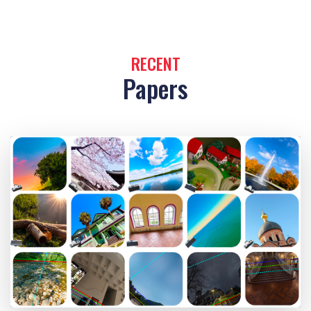
RECENT
Papers