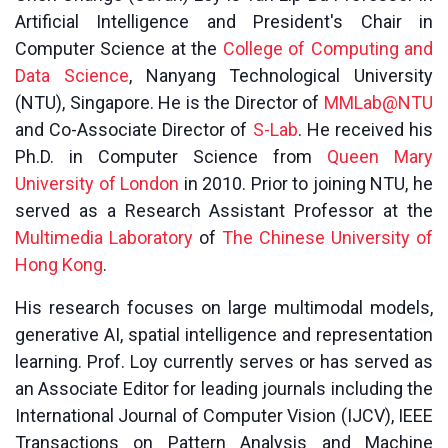
Artificial Intelligence and President's Chair in
Computer Science at the
College of Computing and
Data Science
, Nanyang Technological University
(NTU), Singapore. He is the Director of
MMLab@NTU
and Co-Associate Director of
S-Lab
. He received his
Ph.D. in Computer Science from
Queen Mary
University of London
in 2010. Prior to joining NTU, he
served as a Research Assistant Professor at the
Multimedia Laboratory
of
The Chinese University of
Hong Kong
.
His research focuses on large multimodal models,
generative AI, spatial intelligence and representation
learning. Prof. Loy currently serves or has served as
an Associate Editor for leading journals including the
International Journal of Computer Vision (IJCV), IEEE
Transactions on Pattern Analysis and Machine