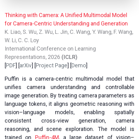
Thinking with Camera: A Unified Multimodal Model
for Camera-Centric Understanding and Generation
K. Liao, S. Wu, Z. Wu, L. Jin, C. Wang, Y. Wang, F. Wang,
W. Li, C. C. Loy
International Conference on Learning
Representations, 2026
(ICLR)
[
PDF
] [
arXiv
] [
Project Page
] [
Demo
]
Puffin is a camera-centric multimodal model that
unifies camera understanding and controllable
image generation. By treating camera parameters as
language tokens, it aligns geometric reasoning with
vision–language models, enabling spatially
consistent cross-view generation, camera
reasoning, and scene exploration. The model is
trained on
Puffin-4M
, a large dataset of vision–