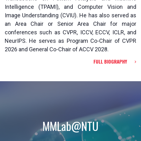
Intelligence (TPAMI), and Computer Vision and
Image Understanding (CVIU). He has also served as
an Area Chair or Senior Area Chair for major
conferences such as CVPR, ICCV, ECCV, ICLR, and
NeurIPS. He serves as Program Co-Chair of CVPR
2026 and General Co-Chair of ACCV 2028.
FULL BIOGRAPHY
MMLab@NTU