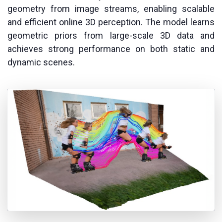
geometry from image streams, enabling scalable
and efficient online 3D perception. The model learns
geometric priors from large-scale 3D data and
achieves strong performance on both static and
dynamic scenes.