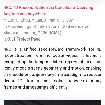
4RC: 4D Reconstruction via Conditional Querying
Anytime and Anywhere
Y. Luo, S. Zhou, Y. Lan, X. Pan, C. C. Loy
in Proceedings of International Conference on
Machine Learning, 2026
(ICML)
[
arXiv
] [
Project Page
]
4RC is a unified feed-forward framework for 4D
reconstruction from monocular videos. It learns a
compact spatio-temporal latent representation that
jointly models scene geometry and motion, enabling
an encode-once, query-anytime paradigm to recover
dense 3D structure and motion between arbitrary
frames and timestamps efficiently.