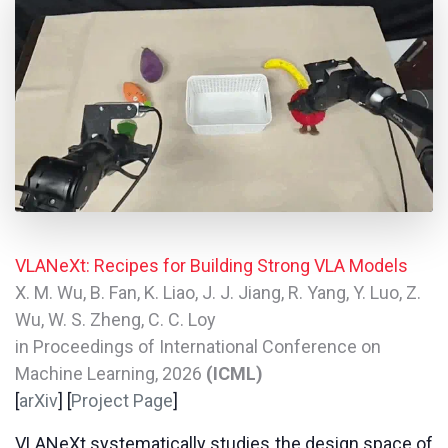
VLANeXt: Recipes for Building Strong VLA Models
X. M. Wu, B. Fan, K. Liao, J. J. Jiang, R. Yang, Y. Luo, Z.
Wu, W. S. Zheng, C. C. Loy
in Proceedings of International Conference on
Machine Learning, 2026
(ICML)
[
arXiv
] [
Project Page
]
VLANeXt systematically studies the design space of