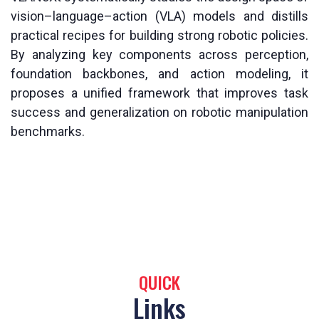
vision–language–action (VLA) models and distills
practical recipes for building strong robotic policies.
By analyzing key components across perception,
foundation backbones, and action modeling, it
proposes a unified framework that improves task
success and generalization on robotic manipulation
benchmarks.
QUICK
Links