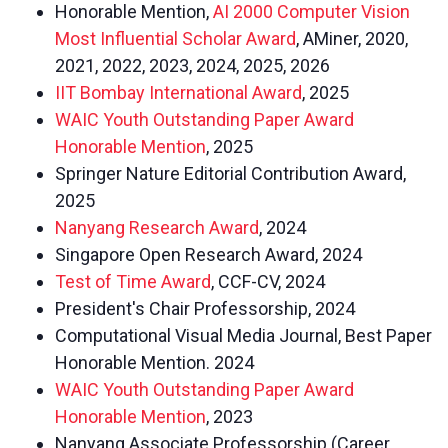
Honorable Mention,
AI 2000 Computer Vision
Most Influential Scholar Award
, AMiner, 2020,
2021, 2022, 2023, 2024, 2025, 2026
IIT Bombay International Award
, 2025
WAIC Youth Outstanding Paper Award
Honorable Mention
, 2025
Springer Nature Editorial Contribution Award,
2025
Nanyang Research Award
, 2024
Singapore Open Research Award, 2024
Test of Time Award
, CCF-CV, 2024
President's Chair Professorship, 2024
Computational Visual Media Journal, Best Paper
Honorable Mention. 2024
WAIC Youth Outstanding Paper Award
Honorable Mention
, 2023
Nanyang Associate Professorship (Career