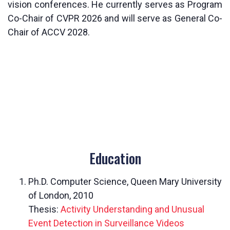
vision conferences. He currently serves as Program
Co-Chair of CVPR 2026 and will serve as General Co-
Chair of ACCV 2028.
Education
Ph.D. Computer Science, Queen Mary University
of London, 2010
Thesis:
Activity Understanding and Unusual
Event Detection in Surveillance Videos