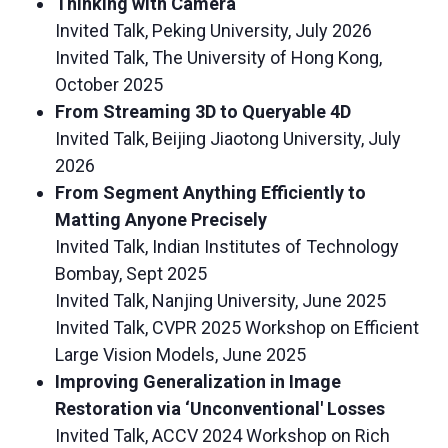
Thinking with Camera
Invited Talk, Peking University, July 2026
Invited Talk, The University of Hong Kong,
October 2025
From Streaming 3D to Queryable 4D
Invited Talk, Beijing Jiaotong University, July
2026
From Segment Anything Efficiently to
Matting Anyone Precisely
Invited Talk, Indian Institutes of Technology
Bombay, Sept 2025
Invited Talk, Nanjing University, June 2025
Invited Talk, CVPR 2025 Workshop on Efficient
Large Vision Models, June 2025
Improving Generalization in Image
Restoration via ‘Unconventional' Losses
Invited Talk, ACCV 2024 Workshop on Rich