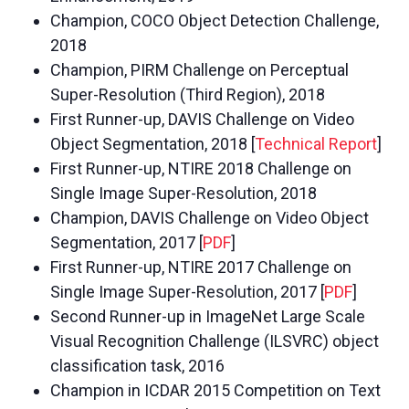
Champion, COCO Object Detection Challenge,
2018
Champion, PIRM Challenge on Perceptual
Super-Resolution (Third Region), 2018
First Runner-up, DAVIS Challenge on Video
Object Segmentation, 2018 [
Technical Report
]
First Runner-up, NTIRE 2018 Challenge on
Single Image Super-Resolution, 2018
Champion, DAVIS Challenge on Video Object
Segmentation, 2017 [
PDF
]
First Runner-up, NTIRE 2017 Challenge on
Single Image Super-Resolution, 2017 [
PDF
]
Second Runner-up in ImageNet Large Scale
Visual Recognition Challenge (ILSVRC) object
classification task, 2016
Champion in ICDAR 2015 Competition on Text