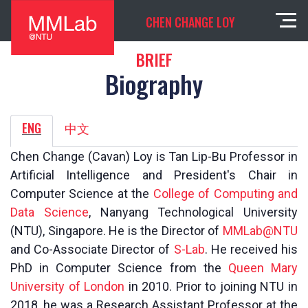
CHEN CHANGE LOY
BRIEF
Biography
ENG
中文
Chen Change (Cavan) Loy is Tan Lip-Bu Professor in
Artificial Intelligence and President's Chair in
Computer Science at the
College of Computing and
Data Science
, Nanyang Technological University
(NTU), Singapore. He is the Director of
MMLab@NTU
and Co-Associate Director of
S-Lab
. He received his
PhD in Computer Science from the
Queen Mary
University of London
in 2010. Prior to joining NTU in
2018, he was a Research Assistant Professor at the