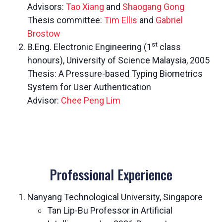
Advisors:
Tao Xiang
and
Shaogang Gong
Thesis committee:
Tim Ellis
and
Gabriel
Brostow
st
B.Eng. Electronic Engineering (1
class
honours), University of Science Malaysia, 2005
Thesis: A Pressure-based Typing Biometrics
System for User Authentication
Advisor:
Chee Peng Lim
Professional Experience
Nanyang Technological University, Singapore
Tan Lip-Bu Professor in Artificial