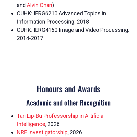
and
Alvin Chan
)
CUHK: IERG6210 Advanced Topics in
Information Processing: 2018
CUHK: IERG4160 Image and Video Processing:
2014-2017
Honours and Awards
Academic and other Recognition
Tan Lip-Bu Professorship in Artificial
Intelligence
, 2026
NRF Investigatorship
, 2026