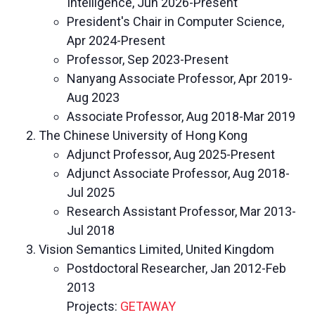
Intelligence, Jun 2026-Present
President's Chair in Computer Science,
Apr 2024-Present
Professor, Sep 2023-Present
Nanyang Associate Professor, Apr 2019-
Aug 2023
Associate Professor, Aug 2018-Mar 2019
The Chinese University of Hong Kong
Adjunct Professor, Aug 2025-Present
Adjunct Associate Professor, Aug 2018-
Jul 2025
Research Assistant Professor, Mar 2013-
Jul 2018
Vision Semantics Limited, United Kingdom
Postdoctoral Researcher, Jan 2012-Feb
2013
Projects:
GETAWAY