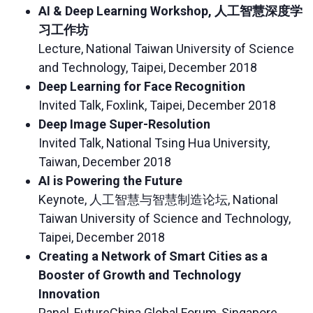
AI & Deep Learning Workshop, 人工智慧深度学
习工作坊
Lecture, National Taiwan University of Science
and Technology, Taipei, December 2018
Deep Learning for Face Recognition
Invited Talk, Foxlink, Taipei, December 2018
Deep Image Super-Resolution
Invited Talk, National Tsing Hua University,
Taiwan, December 2018
AI is Powering the Future
Keynote, 人工智慧与智慧制造论坛, National
Taiwan University of Science and Technology,
Taipei, December 2018
Creating a Network of Smart Cities as a
Booster of Growth and Technology
Innovation
Panel, FutureChina Global Forum, Singapore,