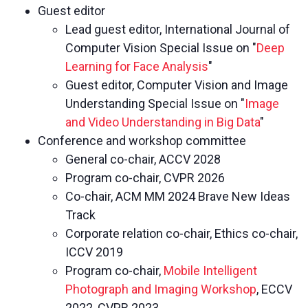
Guest editor
Lead guest editor, International Journal of
Computer Vision Special Issue on "
Deep
Learning for Face Analysis
"
Guest editor, Computer Vision and Image
Understanding Special Issue on "
Image
and Video Understanding in Big Data
"
Conference and workshop committee
General co-chair, ACCV 2028
Program co-chair, CVPR 2026
Co-chair, ACM MM 2024 Brave New Ideas
Track
Corporate relation co-chair, Ethics co-chair,
ICCV 2019
Program co-chair,
Mobile Intelligent
Photograph and Imaging Workshop
, ECCV
2022, CVPR 2023