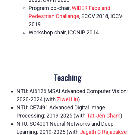
Program co-chair,
WIDER Face and
Pedestrian Challange
, ECCV 2018, ICCV
2019
Workshop chair, ICONIP 2014
Teaching
NTU: AI6126 MSAI Advanced Computer Vision:
2020-2024 (with
Ziwei Liu
)
NTU: CE7491 Advanced Digital Image
Processing: 2019-2025 (with
Tat-Jen Cham
)
NTU: SC4001 Neural Networks and Deep
Learning: 2019-2025 (with
Jagath C Rajapakse