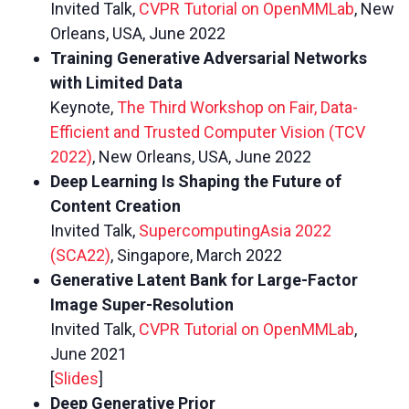
Invited Talk,
CVPR Tutorial on OpenMMLab
, New
Orleans, USA, June 2022
Training Generative Adversarial Networks
with Limited Data
Keynote,
The Third Workshop on Fair, Data-
Efficient and Trusted Computer Vision (TCV
2022)
, New Orleans, USA, June 2022
Deep Learning Is Shaping the Future of
Content Creation
Invited Talk,
SupercomputingAsia 2022
(SCA22)
, Singapore, March 2022
Generative Latent Bank for Large-Factor
Image Super-Resolution
Invited Talk,
CVPR Tutorial on OpenMMLab
,
June 2021
[
Slides
]
Deep Generative Prior