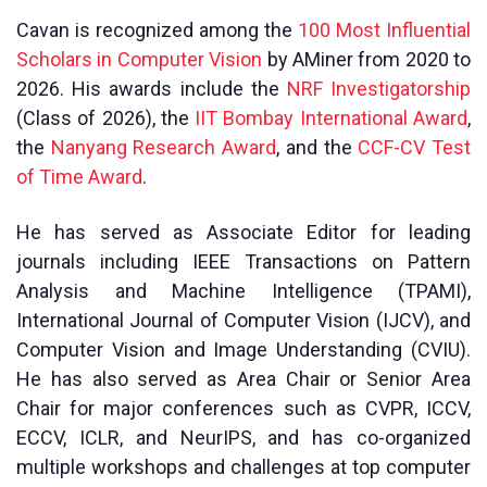
Cavan is recognized among the
100 Most Influential
Scholars in Computer Vision
by AMiner from 2020 to
2026. His awards include the
NRF Investigatorship
(Class of 2026), the
IIT Bombay International Award
,
the
Nanyang Research Award
, and the
CCF-CV Test
of Time Award
.
He has served as Associate Editor for leading
journals including IEEE Transactions on Pattern
Analysis and Machine Intelligence (TPAMI),
International Journal of Computer Vision (IJCV), and
Computer Vision and Image Understanding (CVIU).
He has also served as Area Chair or Senior Area
Chair for major conferences such as CVPR, ICCV,
ECCV, ICLR, and NeurIPS, and has co-organized
multiple workshops and challenges at top computer