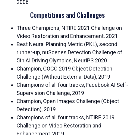
2006
Competitions and Challenges
Three Champions, NTIRE 2021 Challenge on
Video Restoration and Enhancement, 2021
Best Neural Planning Metric (PKL), second
runner-up, nuScenes Detection Challenge of
5th AI Driving Olympics, NeurIPS 2020
Champion, COCO 2019 Object Detection
Challenge (Without External Data), 2019
Champions of all four tracks, Facebook AI Self-
Supervision Challenge, 2019
Champion, Open Images Challenge (Object
Detection), 2019
Champions of all four tracks, NTIRE 2019
Challenge on Video Restoration and
Enhancement, 2019