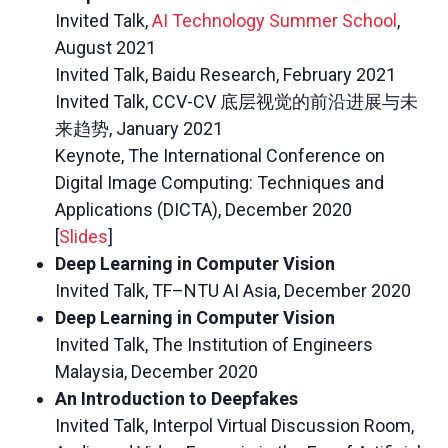
Invited Talk,
AI Technology Summer School
,
August 2021
Invited Talk, Baidu Research, February 2021
Invited Talk, CCV-CV 底层视觉的前沿进展与未
来趋势, January 2021
Keynote, The International Conference on
Digital Image Computing: Techniques and
Applications (DICTA), December 2020
[
Slides
]
Deep Learning in Computer Vision
Invited Talk, TF–NTU AI Asia, December 2020
Deep Learning in Computer Vision
Invited Talk, The Institution of Engineers
Malaysia, December 2020
An Introduction to Deepfakes
Invited Talk, Interpol Virtual Discussion Room,