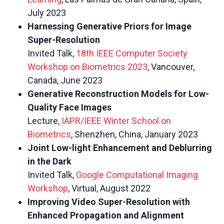
July 2023
Harnessing Generative Priors for Image
Super-Resolution
Invited Talk,
18th IEEE Computer Society
Workshop on Biometrics 2023
, Vancouver,
Canada, June 2023
Generative Reconstruction Models for Low-
Quality Face Images
Lecture,
IAPR/IEEE Winter School on
Biometrics
, Shenzhen, China, January 2023
Joint Low-light Enhancement and Deblurring
in the Dark
Invited Talk,
Google Computational Imaging
Workshop
, Virtual, August 2022
Improving Video Super-Resolution with
Enhanced Propagation and Alignment