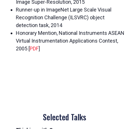
Image Super-Resolution, 2015
Runner-up in ImageNet Large Scale Visual
Recognition Challenge (ILSVRC) object
detection task, 2014
Honorary Mention, National Instruments ASEAN
Virtual Instrumentation Applications Contest,
2005 [
PDF
]
Selected Talks