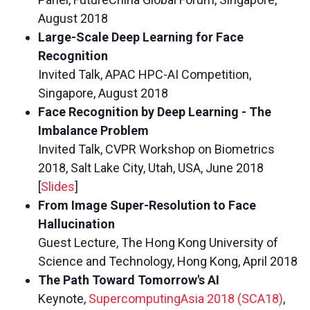
August 2018
Large-Scale Deep Learning for Face
Recognition
Invited Talk, APAC HPC-AI Competition,
Singapore, August 2018
Face Recognition by Deep Learning - The
Imbalance Problem
Invited Talk, CVPR Workshop on Biometrics
2018, Salt Lake City, Utah, USA, June 2018
[
Slides
]
From Image Super-Resolution to Face
Hallucination
Guest Lecture, The Hong Kong University of
Science and Technology, Hong Kong, April 2018
The Path Toward Tomorrow's AI
Keynote,
SupercomputingAsia 2018 (SCA18)
,