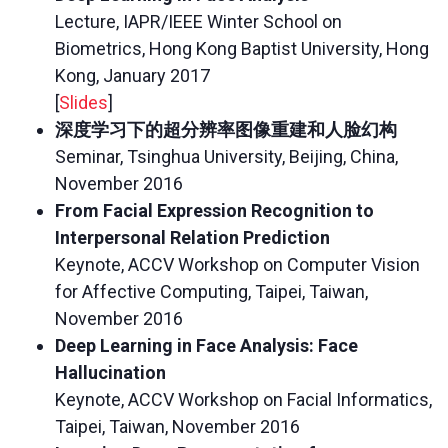
Lecture, IAPR/IEEE Winter School on
Biometrics, Hong Kong Baptist University, Hong
Kong, January 2017
[
Slides
]
深度学习下的超分辨率图像重建和人脸幻构
Seminar, Tsinghua University, Beijing, China,
November 2016
From Facial Expression Recognition to
Interpersonal Relation Prediction
Keynote, ACCV Workshop on Computer Vision
for Affective Computing, Taipei, Taiwan,
November 2016
Deep Learning in Face Analysis: Face
Hallucination
Keynote, ACCV Workshop on Facial Informatics,
Taipei, Taiwan, November 2016