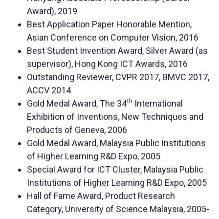
Award), 2019
Best Application Paper Honorable Mention,
Asian Conference on Computer Vision, 2016
Best Student Invention Award, Silver Award (as
supervisor), Hong Kong ICT Awards, 2016
Outstanding Reviewer, CVPR 2017, BMVC 2017,
ACCV 2014
th
Gold Medal Award, The 34
International
Exhibition of Inventions, New Techniques and
Products of Geneva, 2006
Gold Medal Award, Malaysia Public Institutions
of Higher Learning R&D Expo, 2005
Special Award for ICT Cluster, Malaysia Public
Institutions of Higher Learning R&D Expo, 2005
Hall of Fame Award, Product Research
Category, University of Science Malaysia, 2005-