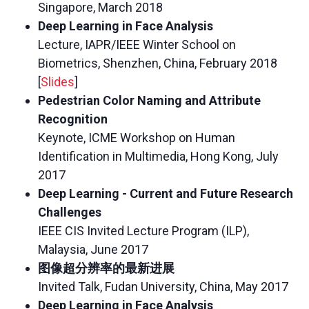
Singapore, March 2018
Deep Learning in Face Analysis
Lecture, IAPR/IEEE Winter School on
Biometrics, Shenzhen, China, February 2018
[
Slides
]
Pedestrian Color Naming and Attribute
Recognition
Keynote, ICME Workshop on Human
Identification in Multimedia, Hong Kong, July
2017
Deep Learning - Current and Future Research
Challenges
IEEE CIS Invited Lecture Program (ILP),
Malaysia, June 2017
图像超分辨率的最新进展
Invited Talk, Fudan University, China, May 2017
Deep Learning in Face Analysis