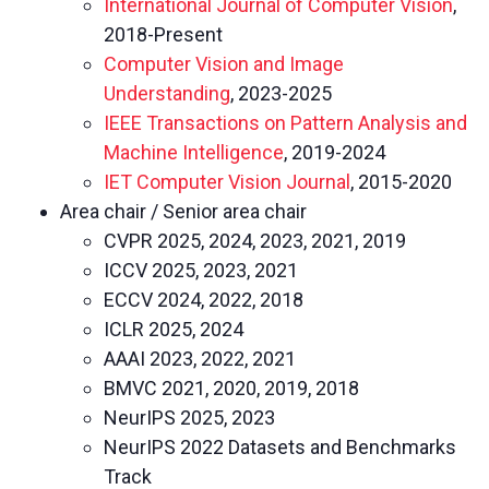
International Journal of Computer Vision
,
2018-Present
Computer Vision and Image
Understanding
, 2023-2025
IEEE Transactions on Pattern Analysis and
Machine Intelligence
, 2019-2024
IET Computer Vision Journal
, 2015-2020
Area chair / Senior area chair
CVPR 2025, 2024, 2023, 2021, 2019
ICCV 2025, 2023, 2021
ECCV 2024, 2022, 2018
ICLR 2025, 2024
AAAI 2023, 2022, 2021
BMVC 2021, 2020, 2019, 2018
NeurIPS 2025, 2023
NeurIPS 2022 Datasets and Benchmarks
Track