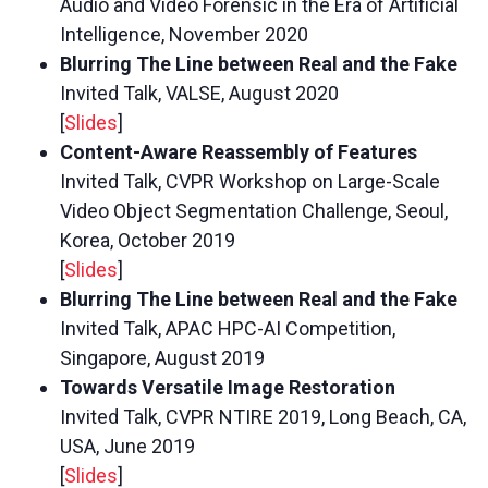
Audio and Video Forensic in the Era of Artificial
Intelligence, November 2020
Blurring The Line between Real and the Fake
Invited Talk, VALSE, August 2020
[
Slides
]
Content-Aware Reassembly of Features
Invited Talk, CVPR Workshop on Large-Scale
Video Object Segmentation Challenge, Seoul,
Korea, October 2019
[
Slides
]
Blurring The Line between Real and the Fake
Invited Talk, APAC HPC-AI Competition,
Singapore, August 2019
Towards Versatile Image Restoration
Invited Talk, CVPR NTIRE 2019, Long Beach, CA,
USA, June 2019
[
Slides
]