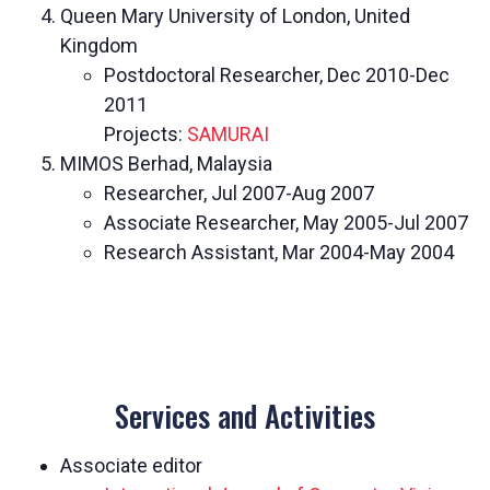
Queen Mary University of London, United
Kingdom
Postdoctoral Researcher, Dec 2010-Dec
2011
Projects:
SAMURAI
MIMOS Berhad, Malaysia
Researcher, Jul 2007-Aug 2007
Associate Researcher, May 2005-Jul 2007
Research Assistant, Mar 2004-May 2004
Services and Activities
Associate editor