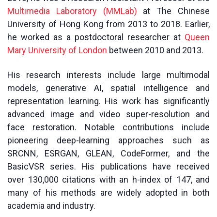
Multimedia Laboratory (MMLab)
at The Chinese
University of Hong Kong from 2013 to 2018. Earlier,
he worked as a postdoctoral researcher at
Queen
Mary University of London
between 2010 and 2013.
His research interests include large multimodal
models, generative AI, spatial intelligence and
representation learning. His work has significantly
advanced image and video super-resolution and
face restoration. Notable contributions include
pioneering deep-learning approaches such as
SRCNN, ESRGAN, GLEAN, CodeFormer, and the
BasicVSR series. His publications have received
over 130,000 citations with an h-index of 147, and
many of his methods are widely adopted in both
academia and industry.