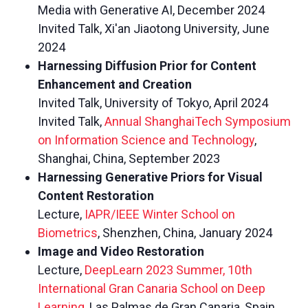
Media with Generative AI, December 2024
Invited Talk, Xi'an Jiaotong University, June
2024
Harnessing Diffusion Prior for Content
Enhancement and Creation
Invited Talk, University of Tokyo, April 2024
Invited Talk,
Annual ShanghaiTech Symposium
on Information Science and Technology
,
Shanghai, China, September 2023
Harnessing Generative Priors for Visual
Content Restoration
Lecture,
IAPR/IEEE Winter School on
Biometrics
, Shenzhen, China, January 2024
Image and Video Restoration
Lecture,
DeepLearn 2023 Summer, 10th
International Gran Canaria School on Deep
Learning
, Las Palmas de Gran Canaria, Spain,