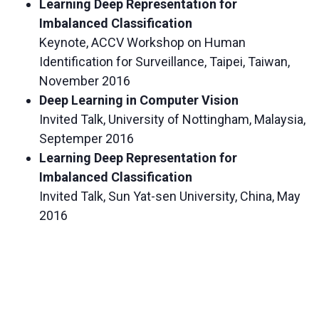
Learning Deep Representation for
Imbalanced Classification
Keynote, ACCV Workshop on Human
Identification for Surveillance, Taipei, Taiwan,
November 2016
Deep Learning in Computer Vision
Invited Talk, University of Nottingham, Malaysia,
Septemper 2016
Learning Deep Representation for
Imbalanced Classification
Invited Talk, Sun Yat-sen University, China, May
2016